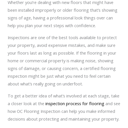
Whether you’re dealing with new floors that might have
been installed improperly or older flooring that’s showing
signs of age, having a professional look things over can
help you plan your next steps with confidence.
Inspections are one of the best tools available to protect
your property, avoid expensive mistakes, and make sure
your floors last as long as possible. If the flooring in your
home or commercial property is making noise, showing
signs of damage, or causing concern, a certified flooring
inspection might be just what you need to feel certain
about what’s really going on underfoot.
To get a better idea of what’s involved at each stage, take
a closer look at the
inspection process for flooring
and see
how OC Flooring Inspection can help you make informed
decisions about protecting and maintaining your property.