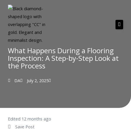
Skip
to
content
About Us
Services
What Happens During a Flooring
Inspection: A Step-by-Step Look at
Areas we serve
the Process
Pricing
DA
July 2, 2025
Resources
Testimonials
Contact
Edited 12 months ago
Save Post