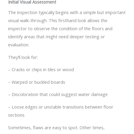
Initial Visual Assessment
The inspection typically begins with a simple but important
visual walk-through. This firsthand look allows the
inspector to observe the condition of the floors and
identify areas that might need deeper testing or
evaluation.
They’ll look for:
– Cracks or chips in tiles or wood
– Warped or buckled boards
– Discoloration that could suggest water damage
– Loose edges or unstable transitions between floor
sections
Sometimes, flaws are easy to spot. Other times,