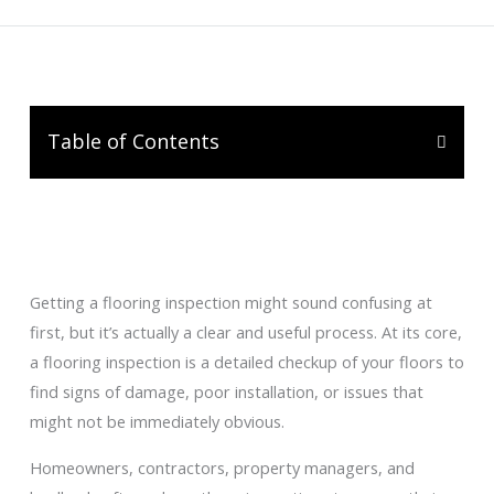
Table of Contents
Getting a flooring inspection might sound confusing at
first, but it’s actually a clear and useful process. At its core,
a flooring inspection is a detailed checkup of your floors to
find signs of damage, poor installation, or issues that
might not be immediately obvious.
Homeowners, contractors, property managers, and