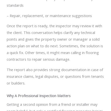
standards
– Repair, replacement, or maintenance suggestions
Once the report is ready, the inspector may review it with
the client. This conversation helps clarify any technical
points and gives the property owner or manager a solid
action plan on what to do next. Sometimes, the solution is
a quick fix. Other times, it might mean calling in flooring
contractors to repair serious damage.
The report also provides strong documentation in case of
insurance claims, legal disputes, or questions from tenants
or builders.
Why A Professional Inspection Matters
Getting a second opinion from a friend or installer may
seem helpful, but only a certified flooring inspector brings