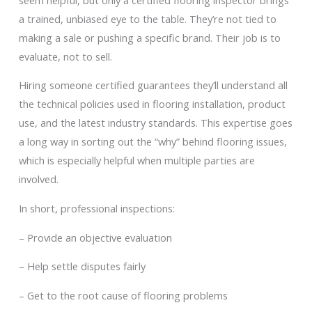
a trained, unbiased eye to the table. They’re not tied to
making a sale or pushing a specific brand. Their job is to
evaluate, not to sell.
Hiring someone certified guarantees they’ll understand all
the technical policies used in flooring installation, product
use, and the latest industry standards. This expertise goes
a long way in sorting out the “why” behind flooring issues,
which is especially helpful when multiple parties are
involved.
In short, professional inspections:
– Provide an objective evaluation
– Help settle disputes fairly
– Get to the root cause of flooring problems