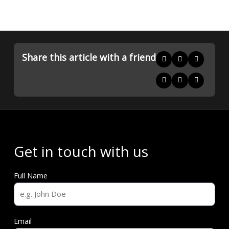
Share this article with a friend
Get in touch with us
Full Name
Email