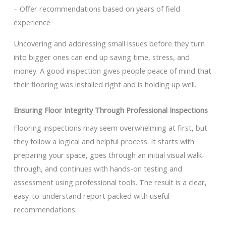
– Offer recommendations based on years of field
experience
Uncovering and addressing small issues before they turn
into bigger ones can end up saving time, stress, and
money. A good inspection gives people peace of mind that
their flooring was installed right and is holding up well.
Ensuring Floor Integrity Through Professional Inspections
Flooring inspections may seem overwhelming at first, but
they follow a logical and helpful process. It starts with
preparing your space, goes through an initial visual walk-
through, and continues with hands-on testing and
assessment using professional tools. The result is a clear,
easy-to-understand report packed with useful
recommendations.