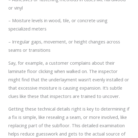
or vinyl
– Moisture levels in wood, tile, or concrete using
specialized meters
– Irregular gaps, movement, or height changes across
seams or transitions
Say, for example, a customer complains about their
laminate floor clicking when walked on. The inspector
might find that the underlayment wasn’t evenly installed or
that excessive moisture is causing expansion. It’s subtle
clues like these that inspectors are trained to uncover.
Getting these technical details right is key to determining if
a fix is simple, like resealing a seam, or more involved, like
replacing part of the subfloor. This detailed examination
helps reduce guesswork and gets to the actual source of