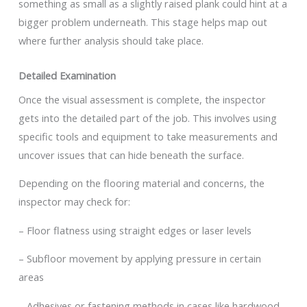
something as small as a slightly raised plank could hint at a
bigger problem underneath. This stage helps map out
where further analysis should take place.
Detailed Examination
Once the visual assessment is complete, the inspector
gets into the detailed part of the job. This involves using
specific tools and equipment to take measurements and
uncover issues that can hide beneath the surface.
Depending on the flooring material and concerns, the
inspector may check for:
– Floor flatness using straight edges or laser levels
– Subfloor movement by applying pressure in certain
areas
– Adhesives or fastening methods in cases like hardwood