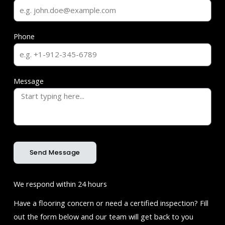
Phone
Message
Send Message
We respond within 24 hours
Have a flooring concern or need a certified inspection? Fill
out the form below and our team will get back to you