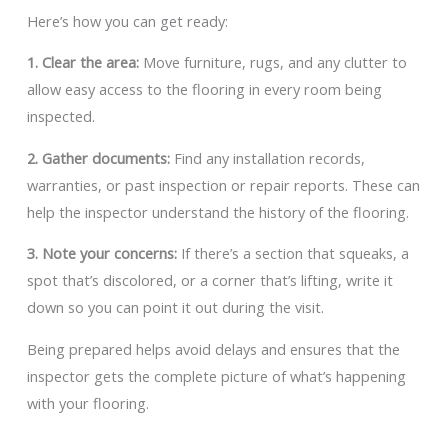
Here’s how you can get ready:
1. Clear the area:
Move furniture, rugs, and any clutter to
allow easy access to the flooring in every room being
inspected.
2. Gather documents:
Find any installation records,
warranties, or past inspection or repair reports. These can
help the inspector understand the history of the flooring.
3. Note your concerns:
If there’s a section that squeaks, a
spot that’s discolored, or a corner that’s lifting, write it
down so you can point it out during the visit.
Being prepared helps avoid delays and ensures that the
inspector gets the complete picture of what’s happening
with your flooring.