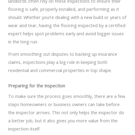
landlords often rely on these inspections to ensure their
flooring is safe, properly installed, and performing as it
should. Whether you’re dealing with a new build or years of
wear and tear, having the flooring inspected by a certified
expert helps spot problems early and avoid bigger issues
in the long run.
From smoothing out disputes to backing up insurance
claims, inspections play a big role in keeping both
residential and commercial properties in top shape.
Preparing for the Inspection
To make sure the process goes smoothly, there are a few
steps homeowners or business owners can take before
the inspector arrives. This not only helps the inspector do
a better job, but it also gives you more value from the
inspection itself.