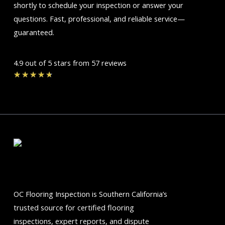
shortly to schedule your inspection or answer your
questions. Fast, professional, and reliable service—
guaranteed.
4.9 out of 5 stars from 57 reviews
Rated
★
★
★
★
★
4.7
out
of
5
OC Flooring Inspection is Southern California’s
trusted source for certified flooring
inspections, expert reports, and dispute