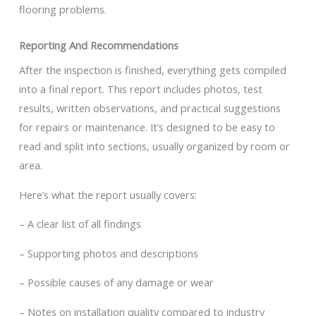
flooring problems.
Reporting And Recommendations
After the inspection is finished, everything gets compiled
into a final report. This report includes photos, test
results, written observations, and practical suggestions
for repairs or maintenance. It’s designed to be easy to
read and split into sections, usually organized by room or
area.
Here’s what the report usually covers:
– A clear list of all findings
– Supporting photos and descriptions
– Possible causes of any damage or wear
– Notes on installation quality compared to industry