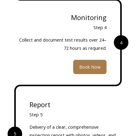
Monitoring
Step 4
Collect and document test results over 24–
4
72 hours as required.
Book Now
Report
Step 5
Delivery of a clear, comprehensive
5
inspection report with photos, videos, and