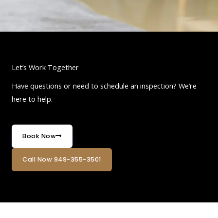
Let’s Work Together
Have questions or need to schedule an inspection? We’re
here to help.
Book Now
Call Now 949-355-3501