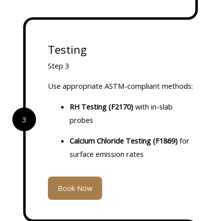
Testing
Step 3
Use appropriate ASTM-compliant methods:
RH Testing (F2170)
with in-slab
3
probes
Calcium Chloride Testing (F1869)
for
surface emission rates
Book Now