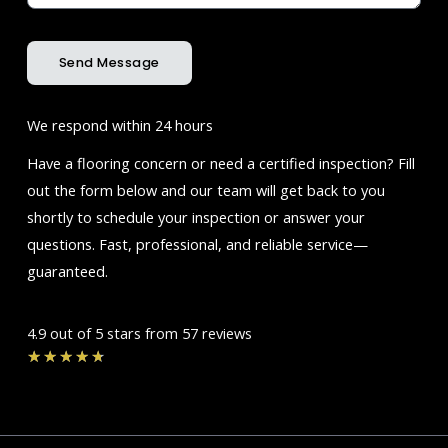
Send Message
We respond within 24 hours
Have a flooring concern or need a certified inspection? Fill
out the form below and our team will get back to you
shortly to schedule your inspection or answer your
questions. Fast, professional, and reliable service—
guaranteed.
4.9 out of 5 stars from 57 reviews
Rated
★
★
★
★
★
4.7
out
of