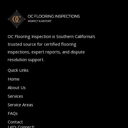
5
OC Flooring Inspection is Southern California’s
trusted source for certified flooring
inspections, expert reports, and dispute
resolution support.
Quick Links
Home
About Us
Services
Service Areas
FAQs
Contact
Let’s Connect!