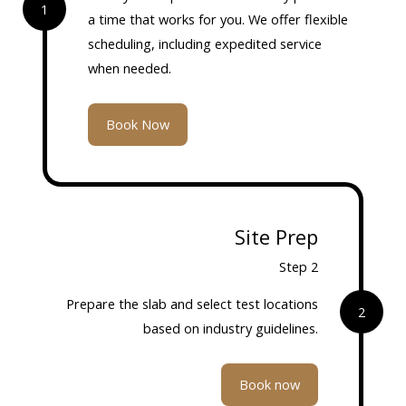
1
a time that works for you. We offer flexible
scheduling, including expedited service
when needed.
Book Now
Site Prep
Step 2
Prepare the slab and select test locations
2
based on industry guidelines.
Book now