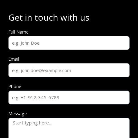
Get in touch with us
Full Name
Email
Phone
Message