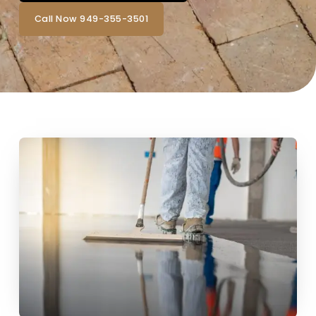
Call Now 949-355-3501