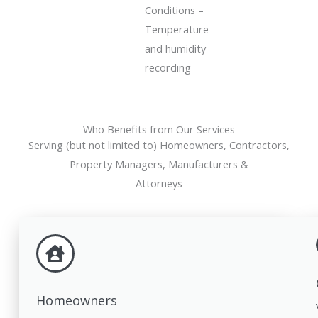
Conditions –
Temperature
and humidity
recording
Who Benefits from Our Services
Serving (but not limited to) Homeowners, Contractors,
Property Managers, Manufacturers &
Attorneys
Homeowners