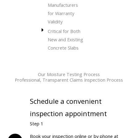
Manufacturers
for Warranty
Validity
Critical for Both
New and Existing
Concrete Slabs
Our Moisture Testing Process
Professional, Transparent Claims Inspection Process
Schedule a convenient
inspection appointment
Step 1
Book your inspection online or by phone at