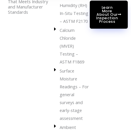
That Meets Industry
Humidity (RH)
and Manufacturer
Learn
More
Standards
In-Situ Testing
About Our
Inspection
– ASTM F2170
Process
Calcium
Chloride
(MVER)
Testing –
ASTM F1869
Surface
Moisture
Readings – For
general
surveys and
early-stage
assessment
Ambient