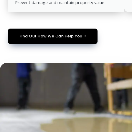
Prevent damage and maintain property value
Find Out How We Can Help You