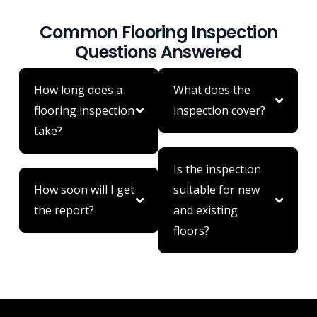
Common Flooring Inspection
Questions Answered
How long does a
What does the
flooring inspection
inspection cover?
take?
Is the inspection
How soon will I get
suitable for new
the report?
and existing
floors?