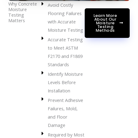
Why Concrete
Avoid Costly
Moisture
Flooring Failures
Testing
Learn More
About Our
Matters
with Accurate
Moisture
Testing
Moisture Testing
Methods
Accurate Testing
to Meet ASTM
F2170 and F1869
Standards
Identify Moisture
Levels Before
Installation
Prevent Adhesive
Failures, Mold,
and Floor
Damage
Required by Most