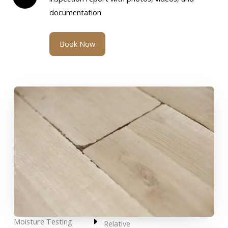
documentation
Book Now
Moisture Testing
Relative