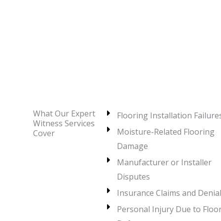
What Our Expert
Flooring Installation Failure
Witness Services
Moisture-Related Flooring
Cover
Damage
Manufacturer or Installer
Disputes
Insurance Claims and Denia
Personal Injury Due to Floo