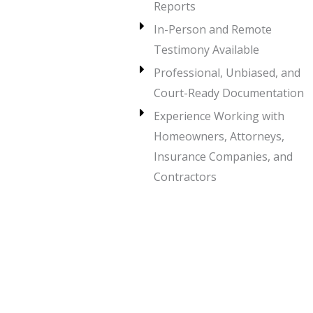
Reports
In-Person and Remote
Testimony Available
Professional, Unbiased, and
Court-Ready Documentation
Experience Working with
Homeowners, Attorneys,
Insurance Companies, and
Contractors