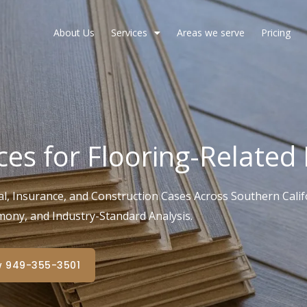
About Us
Services
Areas we serve
Pricing
ces for Flooring-Related
l, Insurance, and Construction Cases Across Southern Califo
mony, and Industry-Standard Analysis.
w 949-355-3501