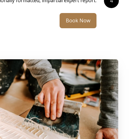
ionally formatted, impartial expert report.
4
Book Now