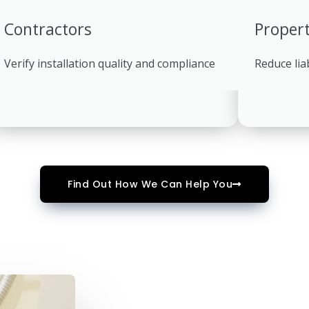
Contractors
Proper
Verify installation quality and compliance
Reduce lia
Find Out How We Can Help You