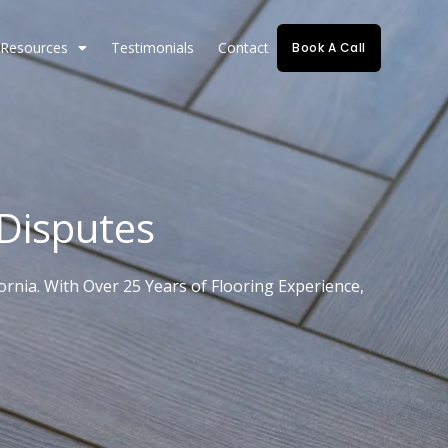
Resources
Testimonials
Contact
Book A Call
 Disputes
rnia. With Over 25 Years of Flooring Experience,