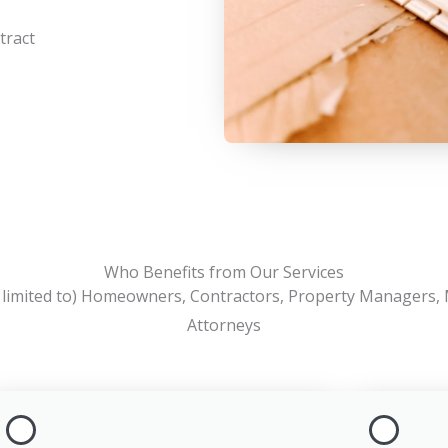
tract
Who Benefits from Our Services
t limited to) Homeowners, Contractors, Property Managers,
Attorneys