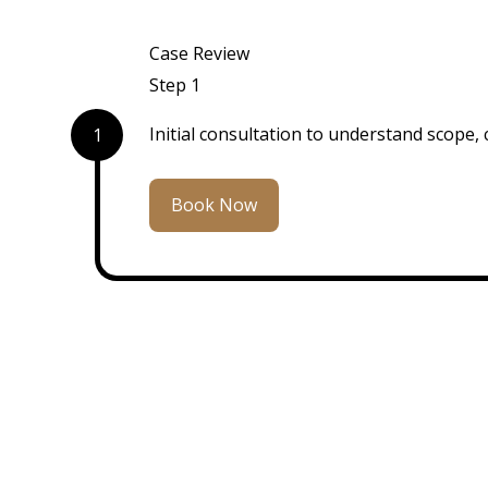
Case Review
Step 1
Initial consultation to understand scope, 
1
Book Now