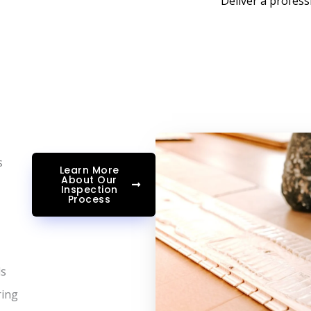
Deliver a profess
s
Learn More
About Our
Inspection
Process
ls
ring