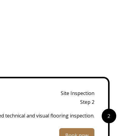
Site Inspection
Step 2
d technical and visual flooring inspection.
2
Book now