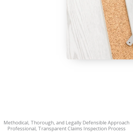
Methodical, Thorough, and Legally Defensible Approach
Professional, Transparent Claims Inspection Process