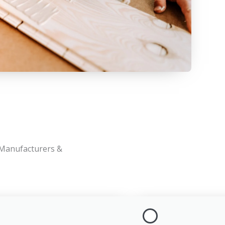
 Manufacturers &