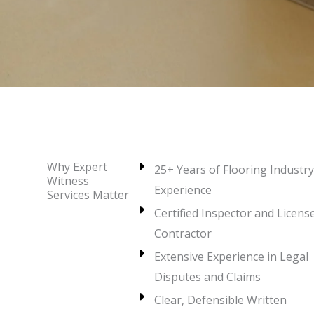
Why Expert
25+ Years of Flooring Industry
Witness
Experience
Services Matter
Certified Inspector and Licens
Contractor
Extensive Experience in Legal
Disputes and Claims
Clear, Defensible Written