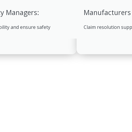
ty Managers:
Manufacturers
bility and ensure safety
Claim resolution sup