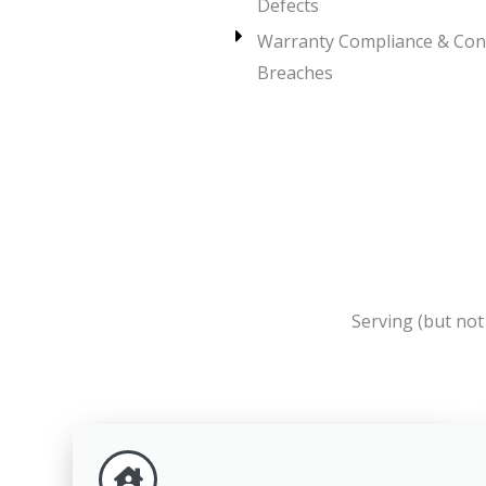
Defects
Warranty Compliance & Con
Breaches
Serving (but no