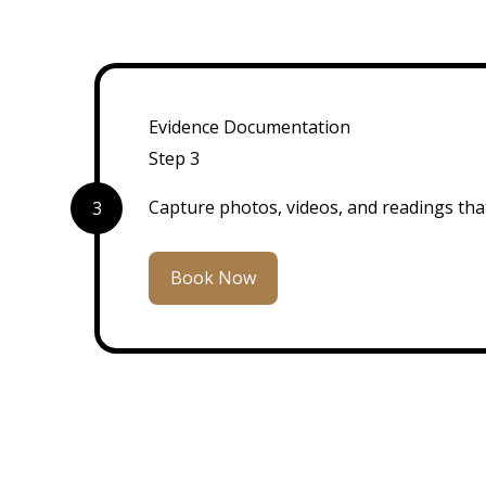
Evidence Documentation
Step 3
Capture photos, videos, and readings that
3
Book Now