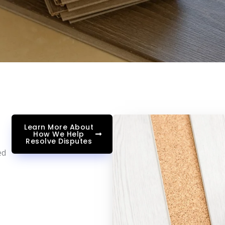
Learn More About
How We Help
Resolve Disputes
ed