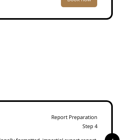
Report Preparation
Step 4