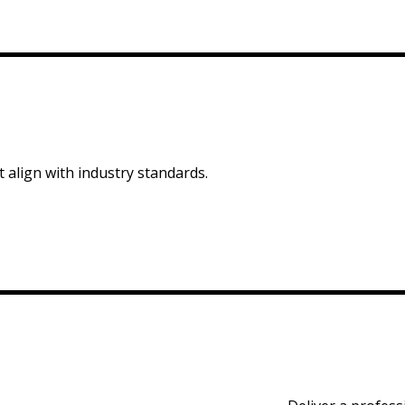
 align with industry standards.