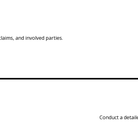
claims, and involved parties.
Conduct a detaile