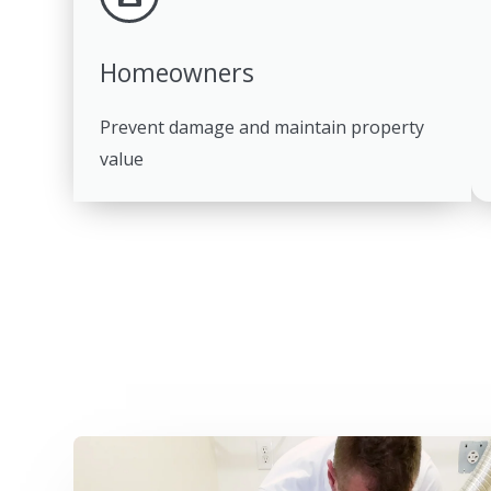
Homeowners
Prevent damage and maintain property
value