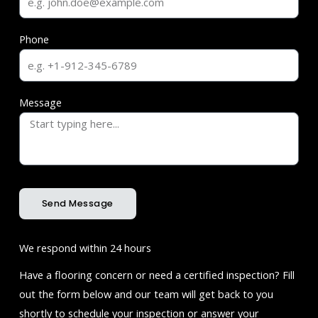
Phone
Message
Send Message
We respond within 24 hours
Have a flooring concern or need a certified inspection? Fill
out the form below and our team will get back to you
shortly to schedule your inspection or answer your