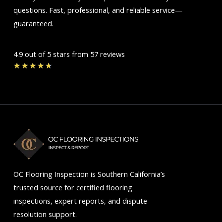
questions. Fast, professional, and reliable service—
guaranteed.
4.9 out of 5 stars from 57 reviews
Rated
★
★
★
★
★
4.7
out
of
5
OC Flooring Inspection is Southern California’s
trusted source for certified flooring
inspections, expert reports, and dispute
resolution support.