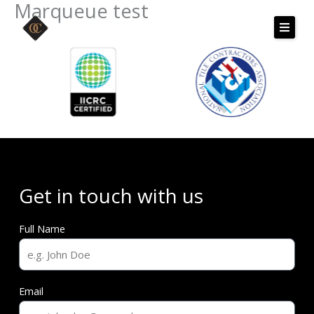
Marqueue test
Skip
to
content
Get in touch with us
Full Name
Email