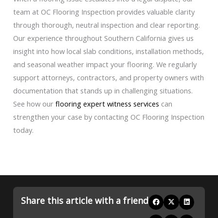
team at OC Flooring Inspection provides valuable clarity
through thorough, neutral inspection and clear reporting.
Our experience throughout Southern California gives us
insight into how local slab conditions, installation methods,
and seasonal weather impact your flooring. We regularly
support attorneys, contractors, and property owners with
documentation that stands up in challenging situations.
See how our
flooring expert witness services
can
strengthen your case by contacting OC Flooring Inspection
today.
Share this article with a friend