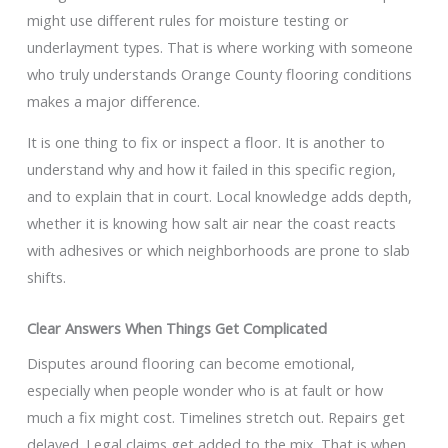
might use different rules for moisture testing or
underlayment types. That is where working with someone
who truly understands Orange County flooring conditions
makes a major difference.
It is one thing to fix or inspect a floor. It is another to
understand why and how it failed in this specific region,
and to explain that in court. Local knowledge adds depth,
whether it is knowing how salt air near the coast reacts
with adhesives or which neighborhoods are prone to slab
shifts.
Clear Answers When Things Get Complicated
Disputes around flooring can become emotional,
especially when people wonder who is at fault or how
much a fix might cost. Timelines stretch out. Repairs get
delayed. Legal claims get added to the mix. That is when