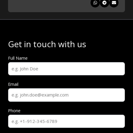
Get in touch with us
Full Name
Email
Phone