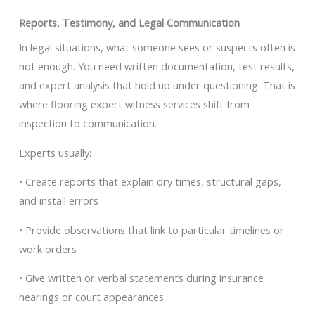
Reports, Testimony, and Legal Communication
In legal situations, what someone sees or suspects often is
not enough. You need written documentation, test results,
and expert analysis that hold up under questioning. That is
where flooring expert witness services shift from
inspection to communication.
Experts usually:
• Create reports that explain dry times, structural gaps,
and install errors
• Provide observations that link to particular timelines or
work orders
• Give written or verbal statements during insurance
hearings or court appearances