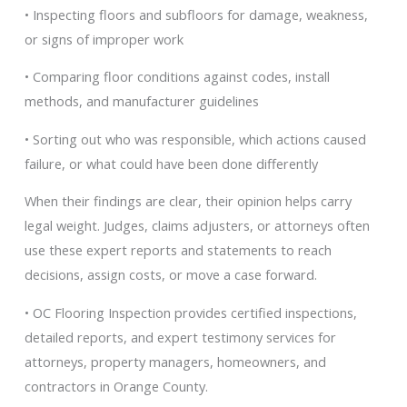
• Inspecting floors and subfloors for damage, weakness,
or signs of improper work
• Comparing floor conditions against codes, install
methods, and manufacturer guidelines
• Sorting out who was responsible, which actions caused
failure, or what could have been done differently
When their findings are clear, their opinion helps carry
legal weight. Judges, claims adjusters, or attorneys often
use these expert reports and statements to reach
decisions, assign costs, or move a case forward.
• OC Flooring Inspection provides certified inspections,
detailed reports, and expert testimony services for
attorneys, property managers, homeowners, and
contractors in Orange County.