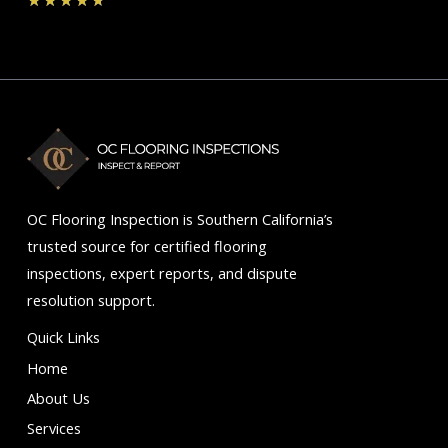
★
★
★
★
★
4.7
out
of
5
OC Flooring Inspection is Southern California’s
trusted source for certified flooring
inspections, expert reports, and dispute
resolution support.
Quick Links
Home
About Us
Services