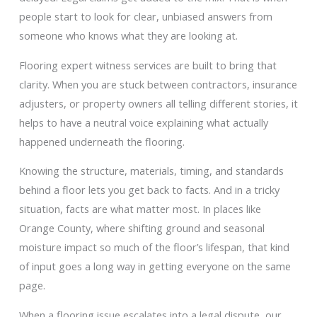
people start to look for clear, unbiased answers from
someone who knows what they are looking at.
Flooring expert witness services are built to bring that
clarity. When you are stuck between contractors, insurance
adjusters, or property owners all telling different stories, it
helps to have a neutral voice explaining what actually
happened underneath the flooring.
Knowing the structure, materials, timing, and standards
behind a floor lets you get back to facts. And in a tricky
situation, facts are what matter most. In places like
Orange County, where shifting ground and seasonal
moisture impact so much of the floor’s lifespan, that kind
of input goes a long way in getting everyone on the same
page.
When a flooring issue escalates into a legal dispute, our