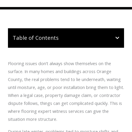
Table of Contents
Flooring issues don’t always show themselves on the
surface. In many homes and buildings across Orange
County, the real problems tend to lie underneath, waiting
until moisture, age, or poor installation bring them to light.
When a legal case, property damage claim, or contractor
dispute follows, things can get complicated quickly. This is
where flooring expert witness services can give the
situation more structure.
During late winter, problems tied to moisture shifts and