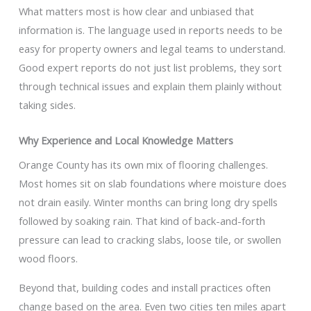
What matters most is how clear and unbiased that
information is. The language used in reports needs to be
easy for property owners and legal teams to understand.
Good expert reports do not just list problems, they sort
through technical issues and explain them plainly without
taking sides.
Why Experience and Local Knowledge Matters
Orange County has its own mix of flooring challenges.
Most homes sit on slab foundations where moisture does
not drain easily. Winter months can bring long dry spells
followed by soaking rain. That kind of back-and-forth
pressure can lead to cracking slabs, loose tile, or swollen
wood floors.
Beyond that, building codes and install practices often
change based on the area. Even two cities ten miles apart