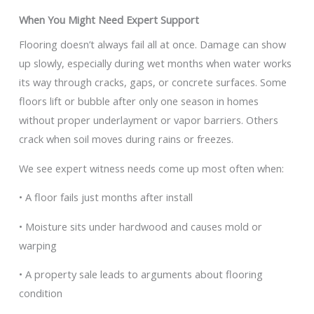
When You Might Need Expert Support
Flooring doesn’t always fail all at once. Damage can show
up slowly, especially during wet months when water works
its way through cracks, gaps, or concrete surfaces. Some
floors lift or bubble after only one season in homes
without proper underlayment or vapor barriers. Others
crack when soil moves during rains or freezes.
We see expert witness needs come up most often when:
• A floor fails just months after install
• Moisture sits under hardwood and causes mold or
warping
• A property sale leads to arguments about flooring
condition