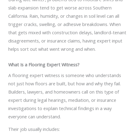
slab expansion tend to get worse across Southern
California. Rain, humidity, or changes in soil level can all
trigger cracks, swelling, or adhesive breakdowns. When
that gets mixed with construction delays, landlord-tenant
disagreements, or insurance claims, having expert input
helps sort out what went wrong and when.
What Is a Flooring Expert Witness?
A flooring expert witness is someone who understands
not just how floors are built, but how and why they fail.
Builders, lawyers, and homeowners call on this type of
expert during legal hearings, mediation, or insurance
investigations to explain technical findings in a way
everyone can understand.
Their job usually includes: