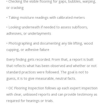
• Checking the visible flooring for gaps, bubbles, warping,
or cracking
• Taking moisture readings with calibrated meters
• Looking underneath if needed to assess subfloors,
adhesives, or underlayments
• Photographing and documenting any tile lifting, wood
cupping, or adhesive failure
Every finding gets recorded. From that, a report is built
that reflects what has been observed and whether or not
standard practices were followed. The goal is not to
guess, it is to give measurable, neutral facts.
• OC Flooring Inspection follows up each expert inspection
with clear, unbiased reports and can provide testimony as
required for hearings or trials.