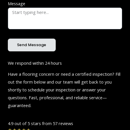
Message
Send Message
We respond within 24 hours
Have a flooring concern or need a certified inspection? Fill
out the form below and our team will get back to you
shortly to schedule your inspection or answer your
questions. Fast, professional, and reliable service—
guaranteed.
4.9 out of 5 stars from 57 reviews
Rated