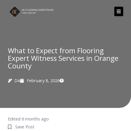
Skip
to
content
What to Expect from Flooring
Expert Witness Services in Orange
County
DA
February 8, 2026
Edited 6 months ago
Save Post