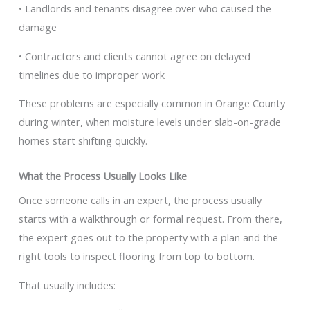
• Landlords and tenants disagree over who caused the
damage
• Contractors and clients cannot agree on delayed
timelines due to improper work
These problems are especially common in Orange County
during winter, when moisture levels under slab-on-grade
homes start shifting quickly.
What the Process Usually Looks Like
Once someone calls in an expert, the process usually
starts with a walkthrough or formal request. From there,
the expert goes out to the property with a plan and the
right tools to inspect flooring from top to bottom.
That usually includes: