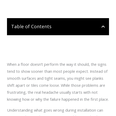
Table of Contents
When a floor doesn’t perform the way it should, the signs
tend to show sooner than most people expect. Instead of
smooth surfaces and tight seams, you might see planks
shift apart or tiles come loose. While those problems are
frustrating, the real headache usually starts with not
knowing how or why the failure happened in the first place.
Understanding what goes wrong during installation can