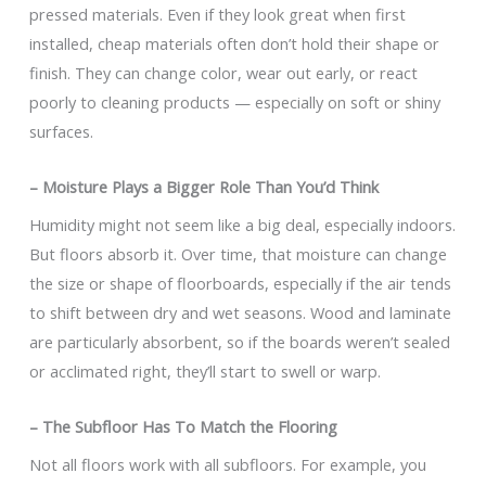
pressed materials. Even if they look great when first
installed, cheap materials often don’t hold their shape or
finish. They can change color, wear out early, or react
poorly to cleaning products — especially on soft or shiny
surfaces.
– Moisture Plays a Bigger Role Than You’d Think
Humidity might not seem like a big deal, especially indoors.
But floors absorb it. Over time, that moisture can change
the size or shape of floorboards, especially if the air tends
to shift between dry and wet seasons. Wood and laminate
are particularly absorbent, so if the boards weren’t sealed
or acclimated right, they’ll start to swell or warp.
– The Subfloor Has To Match the Flooring
Not all floors work with all subfloors. For example, you