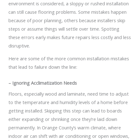
environment is considered, a sloppy or rushed installation
can still cause flooring problems. Some mistakes happen
because of poor planning, others because installers skip
steps or assume things will settle over time. Spotting
these errors early makes future repairs less costly and less
disruptive.
Here are some of the more common installation mistakes
that lead to failure down the line:
– Ignoring Acclimatization Needs
Floors, especially wood and laminate, need time to adjust
to the temperature and humidity levels of a home before
getting installed. Skipping this step can lead to boards
either expanding or shrinking once they’re laid down
permanently. In Orange County’s warm climate, where
indoor air can shift with air conditioning or open windows,