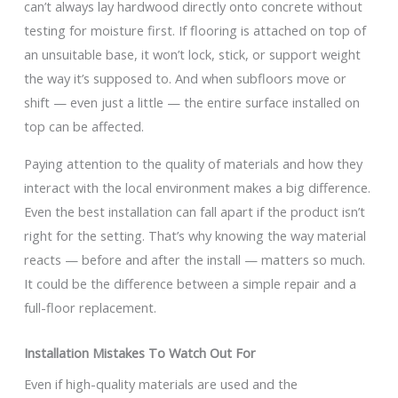
can’t always lay hardwood directly onto concrete without
testing for moisture first. If flooring is attached on top of
an unsuitable base, it won’t lock, stick, or support weight
the way it’s supposed to. And when subfloors move or
shift — even just a little — the entire surface installed on
top can be affected.
Paying attention to the quality of materials and how they
interact with the local environment makes a big difference.
Even the best installation can fall apart if the product isn’t
right for the setting. That’s why knowing the way material
reacts — before and after the install — matters so much.
It could be the difference between a simple repair and a
full-floor replacement.
Installation Mistakes To Watch Out For
Even if high-quality materials are used and the