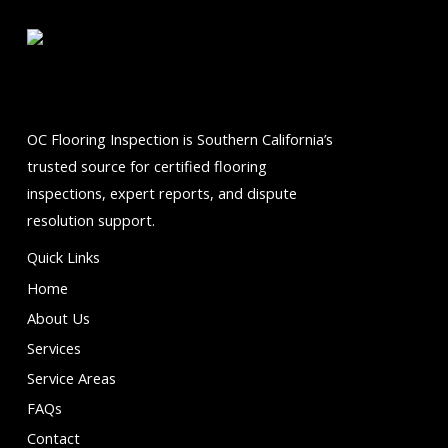
5
OC Flooring Inspection is Southern California’s
trusted source for certified flooring
inspections, expert reports, and dispute
resolution support.
Quick Links
Home
About Us
Services
Service Areas
FAQs
Contact