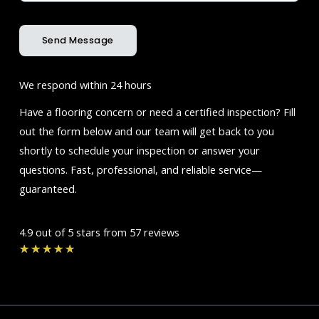
Send Message
We respond within 24 hours
Have a flooring concern or need a certified inspection? Fill
out the form below and our team will get back to you
shortly to schedule your inspection or answer your
questions. Fast, professional, and reliable service—
guaranteed.
4.9 out of 5 stars from 57 reviews
Rated
★
★
★
★
★
4.7
out
of