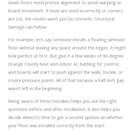
down floors need precise alignment to avoid warping or
board movement. If tools are used incorrectly or corners
are cut, the results won’t just be cosmetic. Structural
damage can follow.
For example, let’s say someone installs a floating laminate
floor without leaving any space around the edges. It might
look perfect at first. But give it a few weeks of 90-degree
Orange County heat and indoor AC battling for control,
and boards will start to push against the walls, buckle, or
create pressure points. All of that because a half-inch gap
wasn’t left in the beginning.
Being aware of these mistakes helps you ask the right
questions before and after installation. It also helps you
decide when it’s time to get a second opinion on whether
your floor was installed correctly from the start.