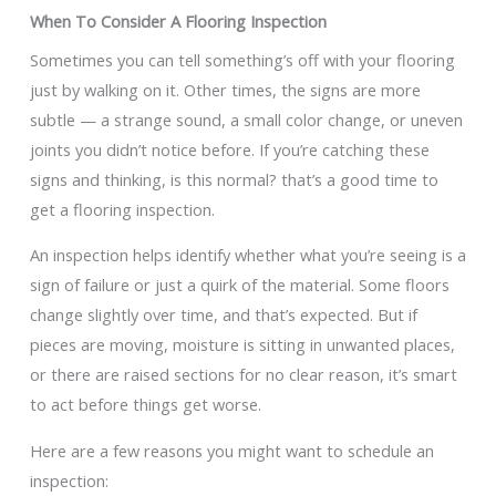
When To Consider A Flooring Inspection
Sometimes you can tell something’s off with your flooring
just by walking on it. Other times, the signs are more
subtle — a strange sound, a small color change, or uneven
joints you didn’t notice before. If you’re catching these
signs and thinking, is this normal? that’s a good time to
get a flooring inspection.
An inspection helps identify whether what you’re seeing is a
sign of failure or just a quirk of the material. Some floors
change slightly over time, and that’s expected. But if
pieces are moving, moisture is sitting in unwanted places,
or there are raised sections for no clear reason, it’s smart
to act before things get worse.
Here are a few reasons you might want to schedule an
inspection: