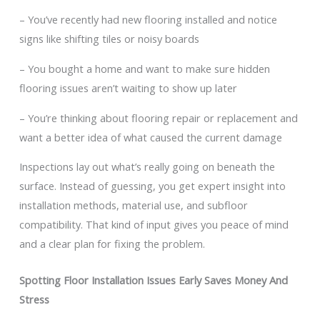
– You’ve recently had new flooring installed and notice
signs like shifting tiles or noisy boards
– You bought a home and want to make sure hidden
flooring issues aren’t waiting to show up later
– You’re thinking about flooring repair or replacement and
want a better idea of what caused the current damage
Inspections lay out what’s really going on beneath the
surface. Instead of guessing, you get expert insight into
installation methods, material use, and subfloor
compatibility. That kind of input gives you peace of mind
and a clear plan for fixing the problem.
Spotting Floor Installation Issues Early Saves Money And
Stress