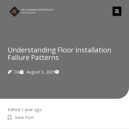
Skip
to
content
About Us
Services
Understanding Floor Installation
Failure Patterns
Areas we serve
Pricing
DA
August 3, 2025
Resources
Testimonials
Contact
Edited 1 year ago
Save Post