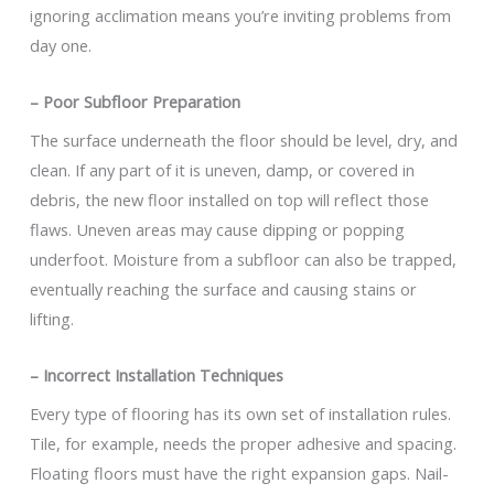
ignoring acclimation means you’re inviting problems from
day one.
– Poor Subfloor Preparation
The surface underneath the floor should be level, dry, and
clean. If any part of it is uneven, damp, or covered in
debris, the new floor installed on top will reflect those
flaws. Uneven areas may cause dipping or popping
underfoot. Moisture from a subfloor can also be trapped,
eventually reaching the surface and causing stains or
lifting.
– Incorrect Installation Techniques
Every type of flooring has its own set of installation rules.
Tile, for example, needs the proper adhesive and spacing.
Floating floors must have the right expansion gaps. Nail-