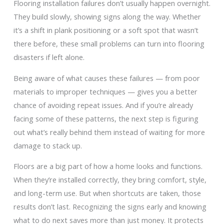
Flooring installation failures don’t usually happen overnight.
They build slowly, showing signs along the way. Whether
it’s a shift in plank positioning or a soft spot that wasn’t
there before, these small problems can turn into flooring
disasters if left alone.
Being aware of what causes these failures — from poor
materials to improper techniques — gives you a better
chance of avoiding repeat issues. And if you’re already
facing some of these patterns, the next step is figuring
out what’s really behind them instead of waiting for more
damage to stack up.
Floors are a big part of how a home looks and functions.
When they’re installed correctly, they bring comfort, style,
and long-term use. But when shortcuts are taken, those
results don’t last. Recognizing the signs early and knowing
what to do next saves more than just money. It protects