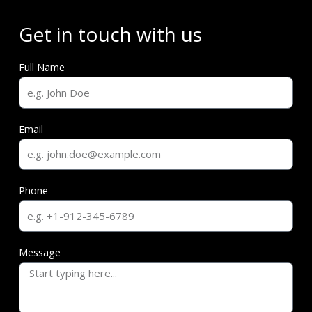
Get in touch with us
Full Name
Email
Phone
Message