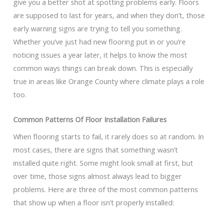
give you a better shot at spotting problems early. Floors
are supposed to last for years, and when they don’t, those
early warning signs are trying to tell you something.
Whether you’ve just had new flooring put in or you’re
noticing issues a year later, it helps to know the most
common ways things can break down. This is especially
true in areas like Orange County where climate plays a role
too.
Common Patterns Of Floor Installation Failures
When flooring starts to fail, it rarely does so at random. In
most cases, there are signs that something wasn’t
installed quite right. Some might look small at first, but
over time, those signs almost always lead to bigger
problems. Here are three of the most common patterns
that show up when a floor isn’t properly installed: