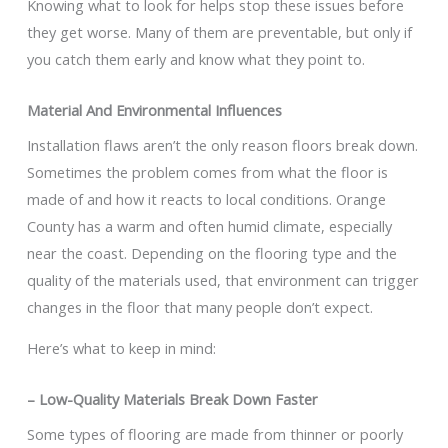
Knowing what to look for helps stop these issues before
they get worse. Many of them are preventable, but only if
you catch them early and know what they point to.
Material And Environmental Influences
Installation flaws aren’t the only reason floors break down.
Sometimes the problem comes from what the floor is
made of and how it reacts to local conditions. Orange
County has a warm and often humid climate, especially
near the coast. Depending on the flooring type and the
quality of the materials used, that environment can trigger
changes in the floor that many people don’t expect.
Here’s what to keep in mind:
– Low-Quality Materials Break Down Faster
Some types of flooring are made from thinner or poorly