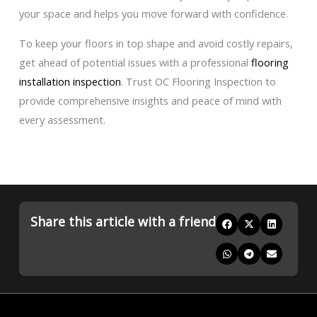
your space and helps you move forward with confidence.
To keep your floors in top shape and avoid costly repairs,
get ahead of potential issues with a professional
flooring
installation inspection
. Trust OC Flooring Inspection to
provide comprehensive insights and peace of mind with
every assessment.
Share this article with a friend