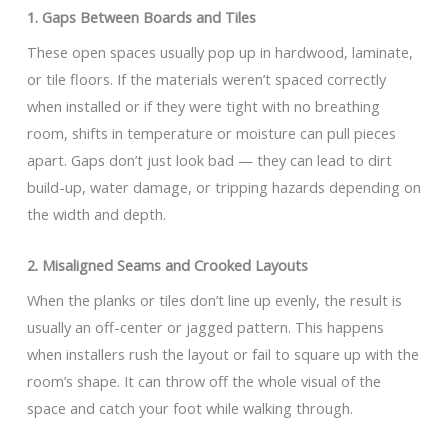
1. Gaps Between Boards and Tiles
These open spaces usually pop up in hardwood, laminate,
or tile floors. If the materials weren’t spaced correctly
when installed or if they were tight with no breathing
room, shifts in temperature or moisture can pull pieces
apart. Gaps don’t just look bad — they can lead to dirt
build-up, water damage, or tripping hazards depending on
the width and depth.
2. Misaligned Seams and Crooked Layouts
When the planks or tiles don’t line up evenly, the result is
usually an off-center or jagged pattern. This happens
when installers rush the layout or fail to square up with the
room’s shape. It can throw off the whole visual of the
space and catch your foot while walking through.