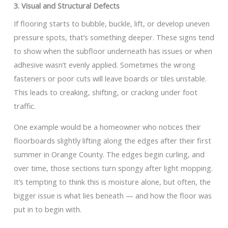
3. Visual and Structural Defects
If flooring starts to bubble, buckle, lift, or develop uneven
pressure spots, that’s something deeper. These signs tend
to show when the subfloor underneath has issues or when
adhesive wasn’t evenly applied. Sometimes the wrong
fasteners or poor cuts will leave boards or tiles unstable.
This leads to creaking, shifting, or cracking under foot
traffic.
One example would be a homeowner who notices their
floorboards slightly lifting along the edges after their first
summer in Orange County. The edges begin curling, and
over time, those sections turn spongy after light mopping.
It’s tempting to think this is moisture alone, but often, the
bigger issue is what lies beneath — and how the floor was
put in to begin with.