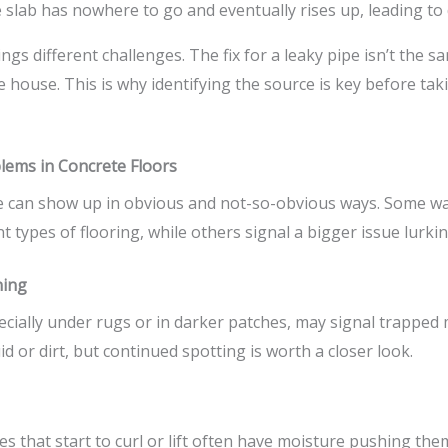
e slab has nowhere to go and eventually rises up, leading t
ngs different challenges. The fix for a leaky pipe isn’t the s
e house. This is why identifying the source is key before tak
lems in Concrete Floors
e can show up in obvious and not-so-obvious ways. Some wa
 types of flooring, while others signal a bigger issue lurki
ning
cially under rugs or in darker patches, may signal trapped m
uid or dirt, but continued spotting is worth a closer look.
les that start to curl or lift often have moisture pushing th