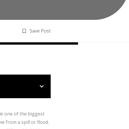
Save Post
de one of the biggest
e from a spill or flood.