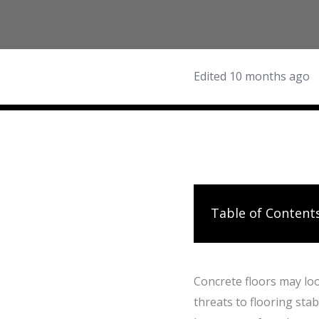
Edited 10 months ago
Table of Content
Concrete floors may loo
threats to flooring stab