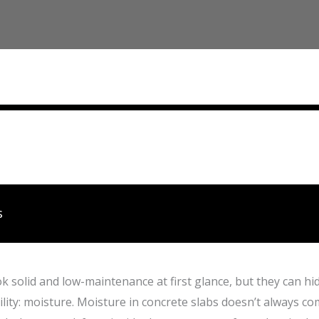
s
k solid and low-maintenance at first glance, but they can hi
ility: moisture. Moisture in concrete slabs doesn’t always com