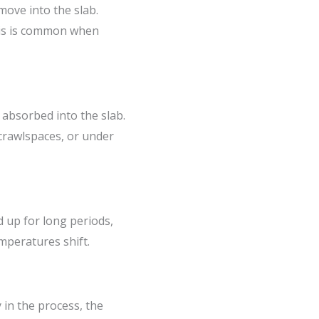
move into the slab.
This is common when
 absorbed into the slab.
 crawlspaces, or under
d up for long periods,
mperatures shift.
 in the process, the