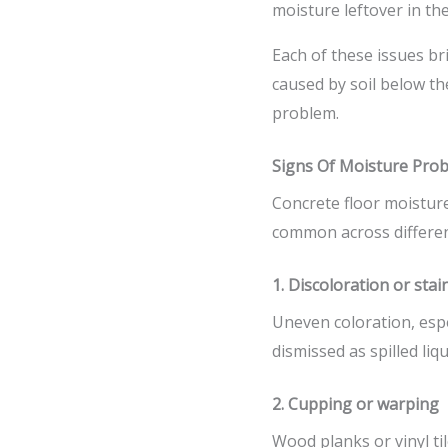
moisture leftover in th
Each of these issues bri
caused by soil below th
problem.
Signs Of Moisture Prob
Concrete floor moistur
common across different
1. Discoloration or stai
Uneven coloration, espe
dismissed as spilled liq
2. Cupping or warping
Wood planks or vinyl ti