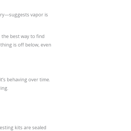
ry—suggests vapor is
 the best way to find
thing is off below, even
t’s behaving over time.
ing.
esting kits are sealed