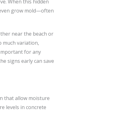
ove. When this hidden
or even grow mold—often
ether near the beach or
so much variation,
important for any
the signs early can save
in that allow moisture
e levels in concrete