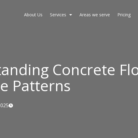
About Us
Services
Areas we serve
Pricing
anding Concrete Fl
e Patterns
2025