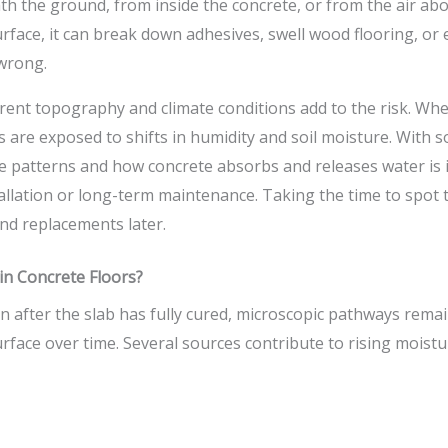
h the ground, from inside the concrete, or from the air ab
surface, it can break down adhesives, swell wood flooring, 
wrong.
rent topography and climate conditions add to the risk. Wh
gs are exposed to shifts in humidity and soil moisture. With 
 patterns and how concrete absorbs and releases water is 
tallation or long-term maintenance. Taking the time to spot 
nd replacements later.
n Concrete Floors?
n after the slab has fully cured, microscopic pathways rema
face over time. Several sources contribute to rising moistur