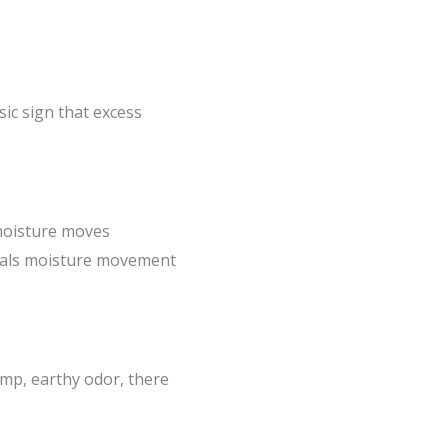
sic sign that excess
 moisture moves
ignals moisture movement
amp, earthy odor, there