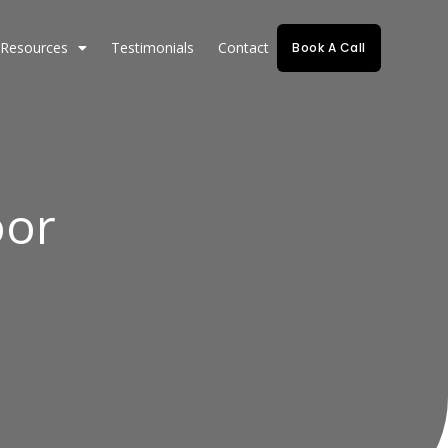
Resources
Testimonials
Contact
Book A Call
oor