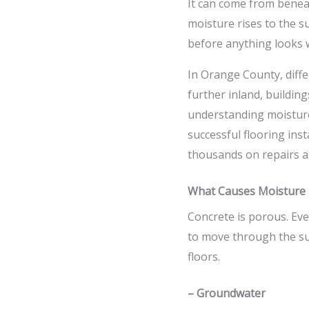
It can come from beneat
moisture rises to the 
before anything looks 
In Orange County, diffe
further inland, buildin
understanding moisture
successful flooring ins
thousands on repairs a
What Causes Moisture i
Concrete is porous. Eve
to move through the sur
floors.
– Groundwater