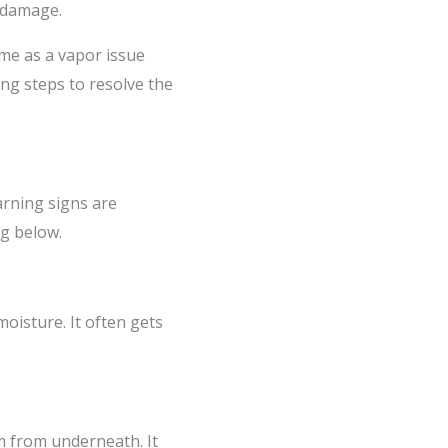
o damage.
ame as a vapor issue
ing steps to resolve the
rning signs are
ng below.
oisture. It often gets
em from underneath. It