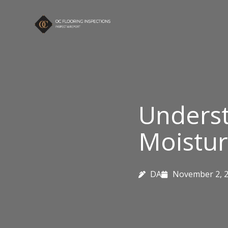
Skip
to
content
Underst
Moistur
DA
November 2, 