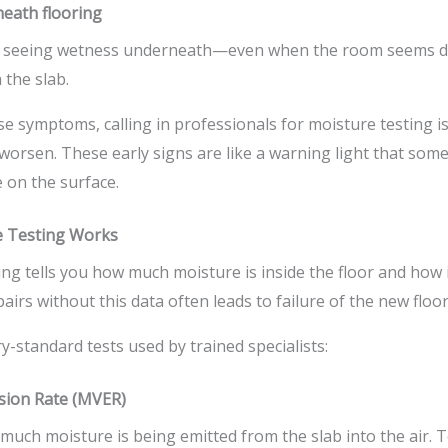
eath flooring
nd seeing wetness underneath—even when the room seems d
 the slab.
se symptoms, calling in professionals for moisture testing is
orsen. These early signs are like a warning light that some
e on the surface.
e Testing Works
ng tells you how much moisture is inside the floor and how i
irs without this data often leads to failure of the new floor
y-standard tests used by trained specialists:
sion Rate (MVER)
much moisture is being emitted from the slab into the air. T