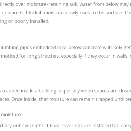
directly over moisture-retaining soil, water from below may 
 in place to block it, moisture slowly rises to the surface. 
ng or poorly installed.
lumbing pipes embedded in or below concrete will likely get
oticed for long stretches, especially if they occur in walls,
trapped inside a building, especially when spaces are close
aces. Once inside, that moisture can remain trapped until te
n moisture
 dry out overnight. If floor coverings are installed too early