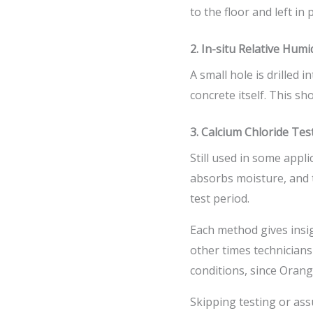
to the floor and left in
2. In-situ Relative Humi
A small hole is drilled 
concrete itself. This s
3. Calcium Chloride Tes
Still used in some appl
absorbs moisture, and 
test period.
Each method gives insig
other times technicians
conditions, since Orange
Skipping testing or ass