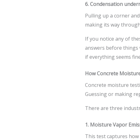
6. Condensation undern
Pulling up a corner a
making its way through
If you notice any of the
answers before things w
if everything seems fin
How Concrete Moistur
Concrete moisture testi
Guessing or making repa
There are three industr
1. Moisture Vapor Emis
This test captures how 