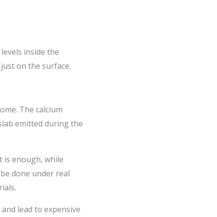
 levels inside the
just on the surface.
 dome. The calcium
slab emitted during the
t is enough, while
s be done under real
ials.
, and lead to expensive