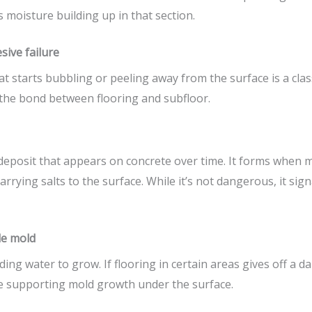
 moisture building up in that section.
sive failure
t starts bubbling or peeling away from the surface is a clas
the bond between flooring and subfloor.
 deposit that appears on concrete over time. It forms when
arrying salts to the surface. While it’s not dangerous, it s
le mold
ing water to grow. If flooring in certain areas gives off a d
 supporting mold growth under the surface.