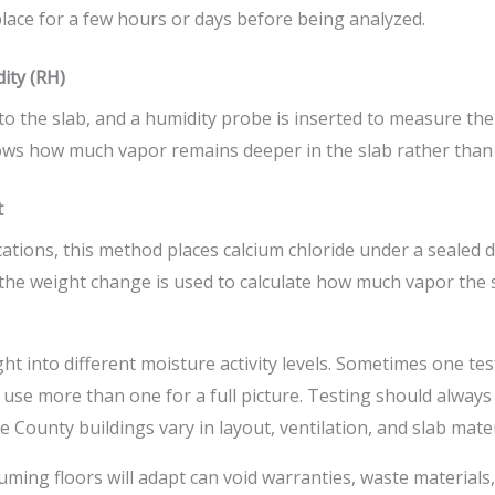
 place for a few hours or days before being analyzed.
dity (RH)
into the slab, and a humidity probe is inserted to measure the
hows how much vapor remains deeper in the slab rather than 
t
ications, this method places calcium chloride under a sealed
the weight change is used to calculate how much vapor the 
ht into different moisture activity levels. Sometimes one tes
 use more than one for a full picture. Testing should alway
 County buildings vary in layout, ventilation, and slab mater
uming floors will adapt can void warranties, waste materials