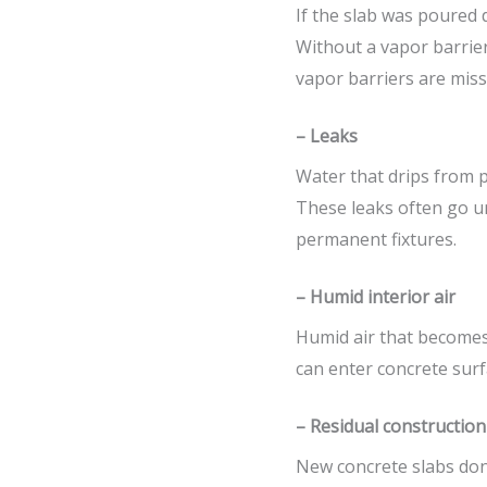
If the slab was poured 
Without a vapor barrier
vapor barriers are missi
– Leaks
Water that drips from p
These leaks often go unn
permanent fixtures.
– Humid interior air
Humid air that becomes 
can enter concrete surf
– Residual constructio
New concrete slabs don’t