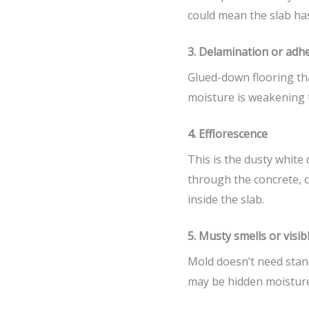
could mean the slab has
3. Delamination or adhe
Glued-down flooring tha
moisture is weakening 
4. Efflorescence
This is the dusty white
through the concrete, c
inside the slab.
5. Musty smells or visib
Mold doesn’t need stand
may be hidden moisture