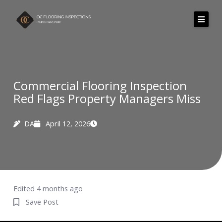
Skip
to
content
Commercial Flooring Inspection
Red Flags Property Managers Miss
DA
April 12, 2026
Edited 4 months ago
Save Post