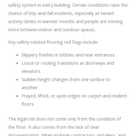
safety system in every building. Certain conditions raise the
chance of trip-and-fall incidents, especially as tenant
activity climbs in warmer months and people are moving
more between indoor and outdoor spaces.
Key safety-related flooring red flags include:
Slippery finishes in lobbies and near entrances
Loose or rocking transitions at doorways and
elevators
Sudden height changes from one surface to
another
Frayed, lifted, or open edges on carpet and resilient
floors
The legal risk does not come only from the condition of
the floor. It also comes from the lack of clear
documentation. When multiple contractors, installers, and