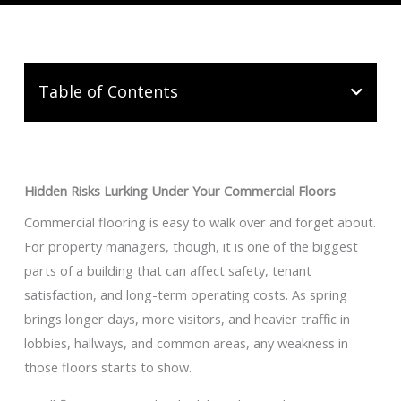
Table of Contents
Hidden Risks Lurking Under Your Commercial Floors
Commercial flooring is easy to walk over and forget about.
For property managers, though, it is one of the biggest
parts of a building that can affect safety, tenant
satisfaction, and long-term operating costs. As spring
brings longer days, more visitors, and heavier traffic in
lobbies, hallways, and common areas, any weakness in
those floors starts to show.