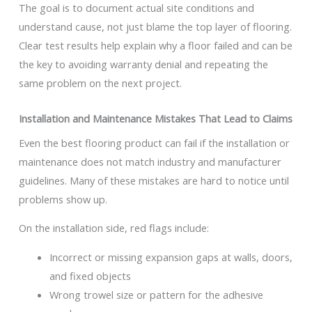
The goal is to document actual site conditions and
understand cause, not just blame the top layer of flooring.
Clear test results help explain why a floor failed and can be
the key to avoiding warranty denial and repeating the
same problem on the next project.
Installation and Maintenance Mistakes That Lead to Claims
Even the best flooring product can fail if the installation or
maintenance does not match industry and manufacturer
guidelines. Many of these mistakes are hard to notice until
problems show up.
On the installation side, red flags include:
Incorrect or missing expansion gaps at walls, doors,
and fixed objects
Wrong trowel size or pattern for the adhesive