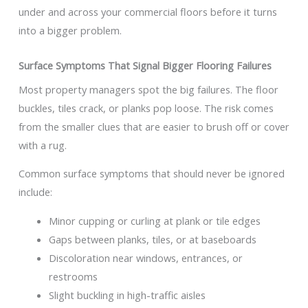
under and across your commercial floors before it turns
into a bigger problem.
Surface Symptoms That Signal Bigger Flooring Failures
Most property managers spot the big failures. The floor
buckles, tiles crack, or planks pop loose. The risk comes
from the smaller clues that are easier to brush off or cover
with a rug.
Common surface symptoms that should never be ignored
include:
Minor cupping or curling at plank or tile edges
Gaps between planks, tiles, or at baseboards
Discoloration near windows, entrances, or
restrooms
Slight buckling in high-traffic aisles