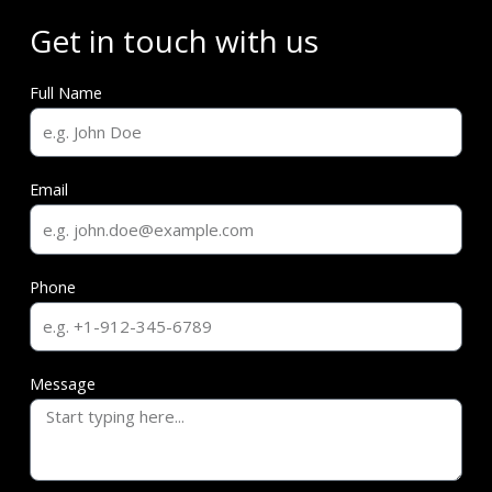
Get in touch with us
Full Name
Email
Phone
Message