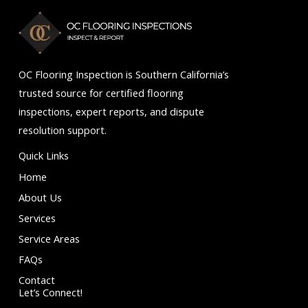
5
OC Flooring Inspection is Southern California’s
trusted source for certified flooring
inspections, expert reports, and dispute
resolution support.
Quick Links
Home
About Us
Services
Service Areas
FAQs
Contact
Let’s Connect!