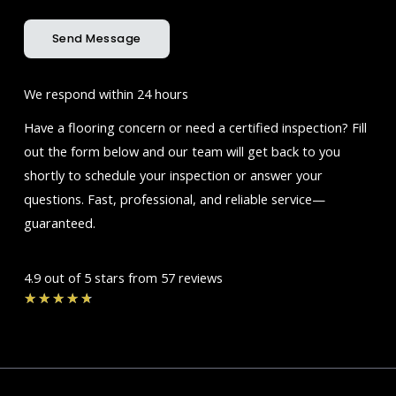
Send Message
We respond within 24 hours
Have a flooring concern or need a certified inspection? Fill
out the form below and our team will get back to you
shortly to schedule your inspection or answer your
questions. Fast, professional, and reliable service—
guaranteed.
4.9 out of 5 stars from 57 reviews
Rated
★
★
★
★
★
4.7
out
of