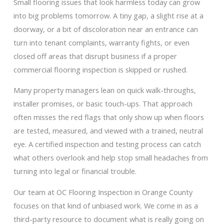
Small flooring issues that look harmless today can grow
into big problems tomorrow. A tiny gap, a slight rise at a
doorway, or a bit of discoloration near an entrance can
turn into tenant complaints, warranty fights, or even
closed off areas that disrupt business if a proper
commercial flooring inspection is skipped or rushed.
Many property managers lean on quick walk-throughs,
installer promises, or basic touch-ups. That approach
often misses the red flags that only show up when floors
are tested, measured, and viewed with a trained, neutral
eye. A certified inspection and testing process can catch
what others overlook and help stop small headaches from
turning into legal or financial trouble.
Our team at OC Flooring Inspection in Orange County
focuses on that kind of unbiased work. We come in as a
third-party resource to document what is really going on