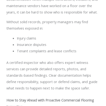
maintenance vendors have worked on a floor over the
years, it can be hard to show who is responsible for what.
Without solid records, property managers may find
themselves exposed in:
Injury claims
Insurance disputes
Tenant complaints and lease conflicts
A certified inspector who also offers expert witness
services can provide detailed reports, photos, and
standards-based findings. Clear documentation helps
define responsibility, support or defend claims, and guide
what needs to happen next to make the space safer.
How to Stay Ahead with Proactive Commercial Flooring