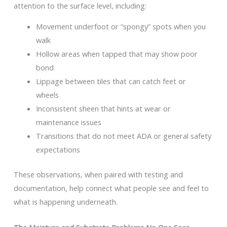
attention to the surface level, including:
Movement underfoot or “spongy” spots when you
walk
Hollow areas when tapped that may show poor
bond
Lippage between tiles that can catch feet or
wheels
Inconsistent sheen that hints at wear or
maintenance issues
Transitions that do not meet ADA or general safety
expectations
These observations, when paired with testing and
documentation, help connect what people see and feel to
what is happening underneath.