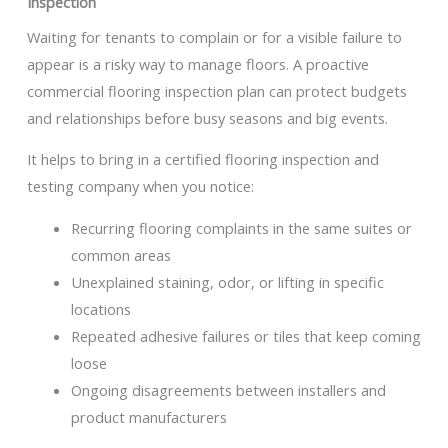
Inspection
Waiting for tenants to complain or for a visible failure to
appear is a risky way to manage floors. A proactive
commercial flooring inspection plan can protect budgets
and relationships before busy seasons and big events.
It helps to bring in a certified flooring inspection and
testing company when you notice:
Recurring flooring complaints in the same suites or
common areas
Unexplained staining, odor, or lifting in specific
locations
Repeated adhesive failures or tiles that keep coming
loose
Ongoing disagreements between installers and
product manufacturers