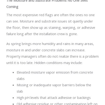
The Moisture and Substrate Problems No One Sees
Coming
The most expensive red flags are often the ones no one
can see. Moisture and substrate issues sit quietly under
the floor, then show up as staining, warping, or adhesive
failure long after the installation crew is gone.
As spring brings more humidity and rains in many areas,
moisture in and under concrete slabs can increase.
Property managers often do not realize there is a problem
until it is too late. Hidden conditions may include:
Elevated moisture vapor emission from concrete
slabs
Missing or inadequate vapor barriers below the
slab
High pH levels that attack adhesive or backings
Old adhesive residue or other contamination left on