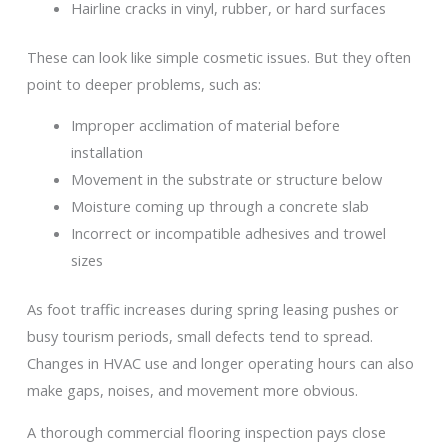
Hairline cracks in vinyl, rubber, or hard surfaces
These can look like simple cosmetic issues. But they often
point to deeper problems, such as:
Improper acclimation of material before
installation
Movement in the substrate or structure below
Moisture coming up through a concrete slab
Incorrect or incompatible adhesives and trowel
sizes
As foot traffic increases during spring leasing pushes or
busy tourism periods, small defects tend to spread.
Changes in HVAC use and longer operating hours can also
make gaps, noises, and movement more obvious.
A thorough commercial flooring inspection pays close