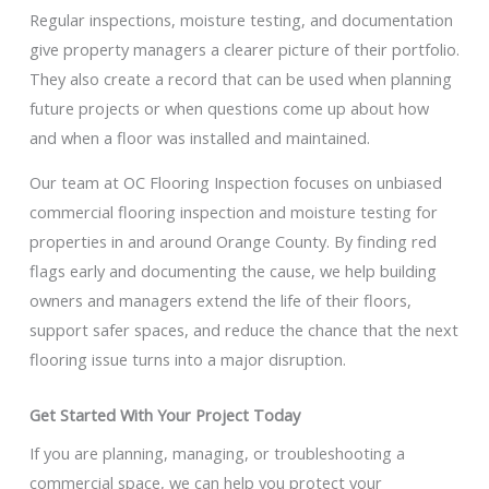
Regular inspections, moisture testing, and documentation
give property managers a clearer picture of their portfolio.
They also create a record that can be used when planning
future projects or when questions come up about how
and when a floor was installed and maintained.
Our team at OC Flooring Inspection focuses on unbiased
commercial flooring inspection and moisture testing for
properties in and around Orange County. By finding red
flags early and documenting the cause, we help building
owners and managers extend the life of their floors,
support safer spaces, and reduce the chance that the next
flooring issue turns into a major disruption.
Get Started With Your Project Today
If you are planning, managing, or troubleshooting a
commercial space, we can help you protect your