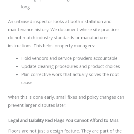
long
An unbiased inspector looks at both installation and
maintenance history. We document where site practices
do not match industry standards or manufacturer
instructions. This helps property managers:
Hold vendors and service providers accountable
Update cleaning procedures and product choices
Plan corrective work that actually solves the root
cause
When this is done early, small fixes and policy changes can
prevent larger disputes later.
Legal and Liability Red Flags You Cannot Afford to Miss
Floors are not just a design feature. They are part of the