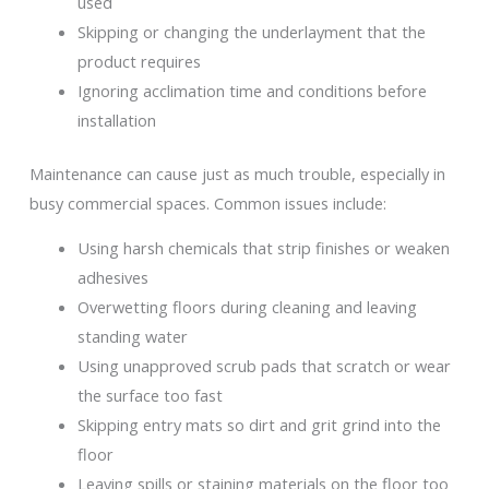
used
Skipping or changing the underlayment that the
product requires
Ignoring acclimation time and conditions before
installation
Maintenance can cause just as much trouble, especially in
busy commercial spaces. Common issues include:
Using harsh chemicals that strip finishes or weaken
adhesives
Overwetting floors during cleaning and leaving
standing water
Using unapproved scrub pads that scratch or wear
the surface too fast
Skipping entry mats so dirt and grit grind into the
floor
Leaving spills or staining materials on the floor too