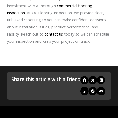
investment with a thorough
commercial flooring
inspection
. At OC Flooring Inspection, we provide clear,
unbiased reporting so you can make confident decisions
about installation issues, product performance, and
liability. Reach out to
contact us
today so we can schedule
your inspection and keep your project on track.
Share this article with a friend