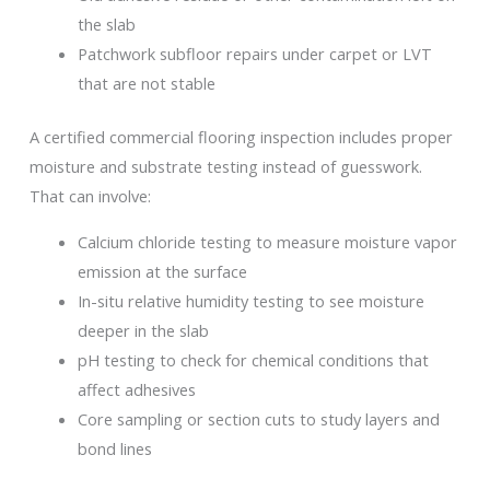
the slab
Patchwork subfloor repairs under carpet or LVT
that are not stable
A certified commercial flooring inspection includes proper
moisture and substrate testing instead of guesswork.
That can involve:
Calcium chloride testing to measure moisture vapor
emission at the surface
In-situ relative humidity testing to see moisture
deeper in the slab
pH testing to check for chemical conditions that
affect adhesives
Core sampling or section cuts to study layers and
bond lines