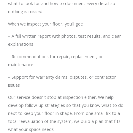
what to look for and how to document every detail so
nothing is missed.
When we inspect your floor, you’ll get:
– A full written report with photos, test results, and clear
explanations
– Recommendations for repair, replacement, or
maintenance
– Support for warranty claims, disputes, or contractor
issues
Our service doesn’t stop at inspection either. We help
develop follow-up strategies so that you know what to do
next to keep your floor in shape. From one small fix to a
total reevaluation of the system, we build a plan that fits
what your space needs.