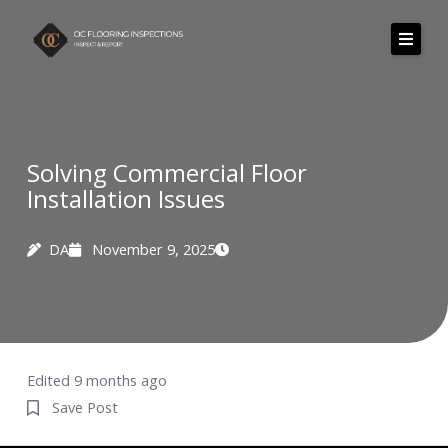
Skip
to
content
Solving Commercial Floor
Installation Issues
DA
November 9, 2025
Edited 9 months ago
Save Post