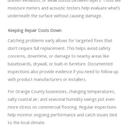
uneven elevation, or weak bonds between layers. Tools like
moisture meters and acoustic testers help evaluate what’s
underneath the surface without causing damage.
Keeping Repair Costs Down
Catching problems early allows for targeted fixes that
don’t require full replacement. This helps avoid safety
concerns, downtime, or damage to nearby areas like
baseboards, drywall, or built-in furniture. Documented
inspections also provide evidence if you need to follow up
with product manufacturers or installers.
For Orange County businesses, changing temperatures,
salty coastal air, and seasonal humidity swings put even
more stress on commercial flooring. Regular inspections
help monitor ongoing performance and catch issues tied
to the local climate.