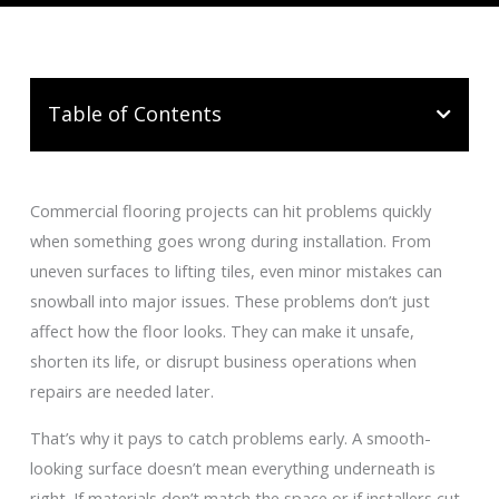
Table of Contents
Commercial flooring projects can hit problems quickly
when something goes wrong during installation. From
uneven surfaces to lifting tiles, even minor mistakes can
snowball into major issues. These problems don’t just
affect how the floor looks. They can make it unsafe,
shorten its life, or disrupt business operations when
repairs are needed later.
That’s why it pays to catch problems early. A smooth-
looking surface doesn’t mean everything underneath is
right. If materials don’t match the space or if installers cut