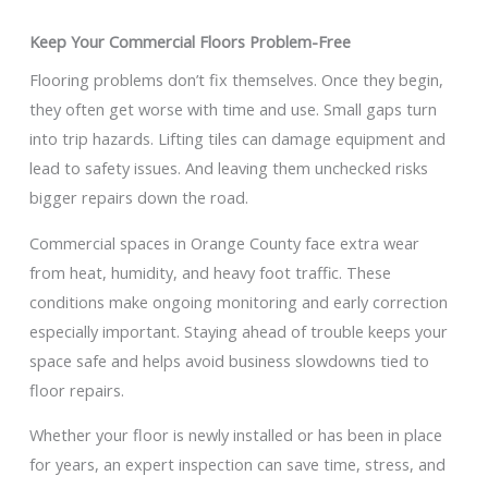
Keep Your Commercial Floors Problem-Free
Flooring problems don’t fix themselves. Once they begin,
they often get worse with time and use. Small gaps turn
into trip hazards. Lifting tiles can damage equipment and
lead to safety issues. And leaving them unchecked risks
bigger repairs down the road.
Commercial spaces in Orange County face extra wear
from heat, humidity, and heavy foot traffic. These
conditions make ongoing monitoring and early correction
especially important. Staying ahead of trouble keeps your
space safe and helps avoid business slowdowns tied to
floor repairs.
Whether your floor is newly installed or has been in place
for years, an expert inspection can save time, stress, and