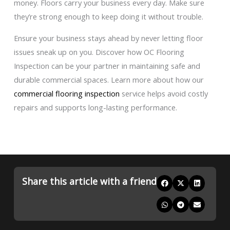
money. Floors carry your business every day. Make sure
they’re strong enough to keep doing it without trouble.
Ensure your business stays ahead by never letting floor
issues sneak up on you. Discover how OC Flooring
Inspection can be your partner in maintaining safe and
durable commercial spaces. Learn more about how our
commercial flooring inspection
service helps avoid costly
repairs and supports long-lasting performance.
Share this article with a friend