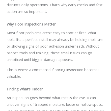
disrupts daily operations. That’s why early checks and fast
action are so important.
Why Floor Inspections Matter
Most floor problems aren’t easy to spot at first. What
looks like a perfect install may already be holding moisture
or showing signs of poor adhesion underneath. Without
proper tools and training, these small issues can go
unnoticed until bigger damage appears.
This is where a commercial flooring inspection becomes
valuable.
Finding What’s Hidden
An inspection goes beyond what meets the eye. It can
uncover signs of trapped moisture, loose or hollow spots,