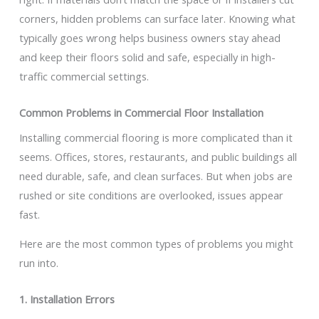
corners, hidden problems can surface later. Knowing what
typically goes wrong helps business owners stay ahead
and keep their floors solid and safe, especially in high-
traffic commercial settings.
Common Problems in Commercial Floor Installation
Installing commercial flooring is more complicated than it
seems. Offices, stores, restaurants, and public buildings all
need durable, safe, and clean surfaces. But when jobs are
rushed or site conditions are overlooked, issues appear
fast.
Here are the most common types of problems you might
run into.
1. Installation Errors