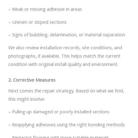
– Weak or missing adhesive in areas
– Uneven or sloped sections
– Signs of bubbling, delamination, or material separation
We also review installation records, site conditions, and
photographs, if available. This helps match the current
condition with original install quality and environment.
2. Corrective Measures
Next comes the repair strategy. Based on what we find,
this might involve:
– Pulling up damaged or poorly installed sections
– Reapplying adhesives using the right bonding methods
– Replacing flooring with more suitable materials