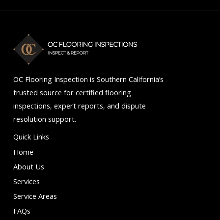
of
5
OC Flooring Inspection is Southern California’s
trusted source for certified flooring
inspections, expert reports, and dispute
resolution support.
Quick Links
Home
About Us
Services
Service Areas
FAQs