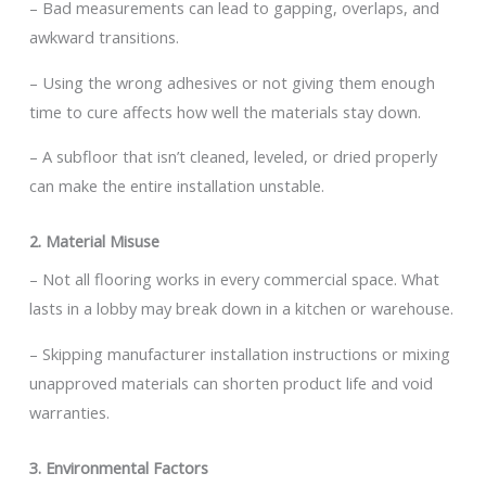
– Bad measurements can lead to gapping, overlaps, and
awkward transitions.
– Using the wrong adhesives or not giving them enough
time to cure affects how well the materials stay down.
– A subfloor that isn’t cleaned, leveled, or dried properly
can make the entire installation unstable.
2. Material Misuse
– Not all flooring works in every commercial space. What
lasts in a lobby may break down in a kitchen or warehouse.
– Skipping manufacturer installation instructions or mixing
unapproved materials can shorten product life and void
warranties.
3. Environmental Factors