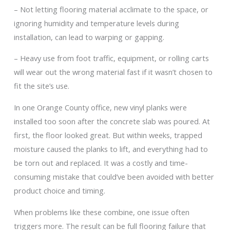
– Not letting flooring material acclimate to the space, or
ignoring humidity and temperature levels during
installation, can lead to warping or gapping.
– Heavy use from foot traffic, equipment, or rolling carts
will wear out the wrong material fast if it wasn’t chosen to
fit the site’s use.
In one Orange County office, new vinyl planks were
installed too soon after the concrete slab was poured. At
first, the floor looked great. But within weeks, trapped
moisture caused the planks to lift, and everything had to
be torn out and replaced. It was a costly and time-
consuming mistake that could’ve been avoided with better
product choice and timing.
When problems like these combine, one issue often
triggers more. The result can be full flooring failure that