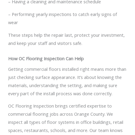
– Having a cleaning and maintenance schedule
– Performing yearly inspections to catch early signs of
wear
These steps help the repair last, protect your investment,
and keep your staff and visitors safe.
How OC Flooring Inspection Can Help
Getting commercial floors installed right means more than
just checking surface appearance. It’s about knowing the
materials, understanding the setting, and making sure
every part of the install process was done correctly.
OC Flooring Inspection brings certified expertise to
commercial flooring jobs across Orange County. We
inspect all types of floor systems in office buildings, retail
spaces, restaurants, schools, and more. Our team knows