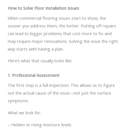
How to Solve Floor Installation Issues
When commercial flooring issues start to show, the
sooner you address them, the better. Putting off repairs
can lead to bigger problems that cost more to fix and
may require major renovations. Solving the issue the right
way starts with having a plan.
Here’s what that usually looks like.
1. Professional Assessment
The first step is a full inspection. This allows us to figure
out the actual cause of the issue—not just the surface
symptoms.
What we look for:
– Hidden or rising moisture levels