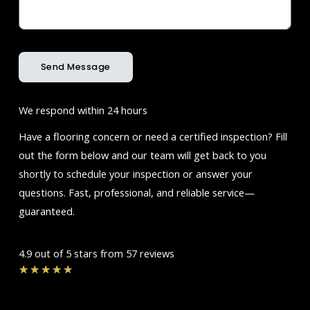
Send Message
We respond within 24 hours
Have a flooring concern or need a certified inspection? Fill
out the form below and our team will get back to you
shortly to schedule your inspection or answer your
questions. Fast, professional, and reliable service—
guaranteed.
4.9 out of 5 stars from 57 reviews
Rated
★
★
★
★
★
4.7
out