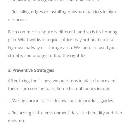
– Resealing edges or installing moisture barriers in high-
risk areas
Each commercial space is different, and so is its flooring
plan. What works in a quiet office may not hold up in a
high-use hallway or storage area. We factor in use type,
climate, and budget to find the right fix.
3. Preventive Strategies
After fixing the issues, we put steps in place to prevent
them from coming back. Some helpful tactics include:
– Making sure installers follow specific product guides
– Recording install environment data like humidity and slab
moisture