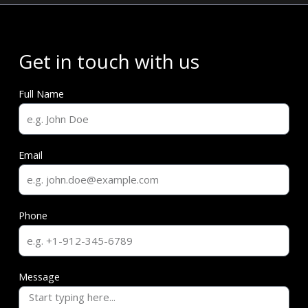
Get in touch with us
Full Name
Email
Phone
Message